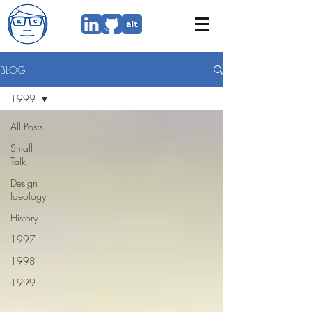
BLOG
1999
All Posts
Small
Talk
Design
Ideology
History
1997
1998
1999