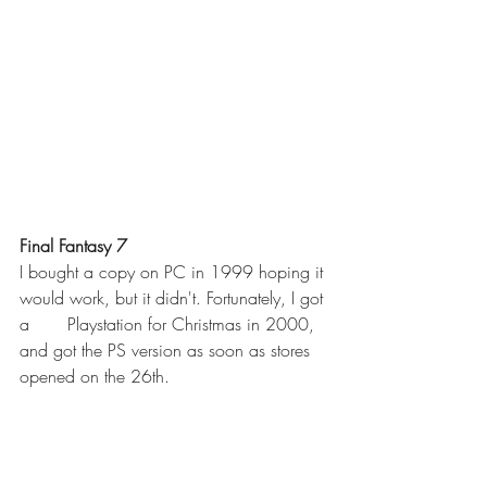
Final Fantasy 7 
I bought a copy on PC in 1999 hoping it 
would work, but it didn't. Fortunately, I got 
a       Playstation for Christmas in 2000, 
and got the PS version as soon as stores 
opened on the 26th. 