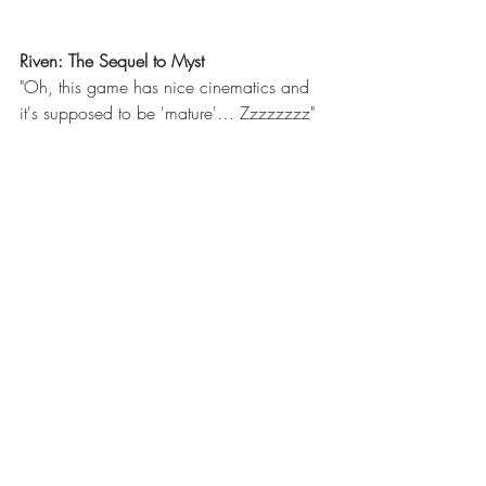
Riven: The Sequel to Myst 
"Oh, this game has nice cinematics and 
it's supposed to be 'mature'… Zzzzzzzz" 