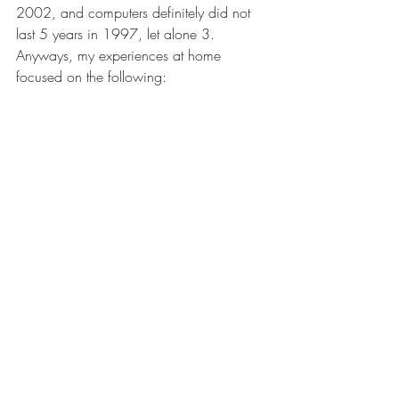
2002, and computers definitely did not 
last 5 years in 1997, let alone 3. 
Anyways, my experiences at home 
focused on the following: