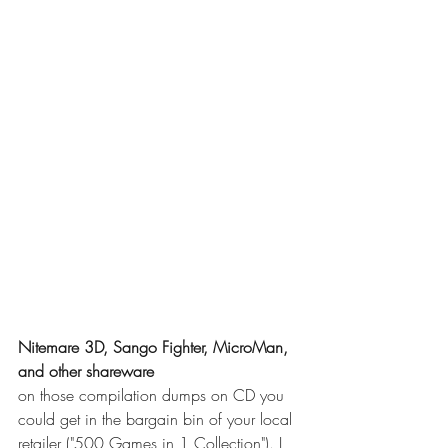
Nitemare 3D, Sango Fighter, MicroMan, 
and other shareware
on those compilation dumps on CD you 
could get in the bargain bin of your local 
retailer ("500 Games in 1 Collection"). I 