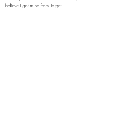
believe I got mine from Target. 