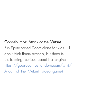
Goosebumps: Attack of the Mutant 
Fun Sprite-based Doom-clone for kids… I 
don't think floors overlap, but there is 
platforming; curious about that engine
https://goosebumps.fandom.com/wiki/
Attack_of_the_Mutant_(video_game)