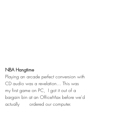
NBA Hangtime     
Playing an arcade perfect conversion with 
CD audio was a revelation… This was 
my first game on PC,  I got it out of a 
bargain bin at an OfficeMax before we'd 
actually       ordered our computer. 