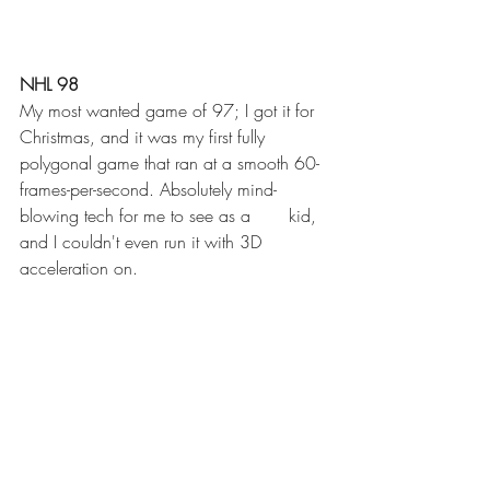
NHL 98
My most wanted game of 97; I got it for 
Christmas, and it was my first fully 
polygonal game that ran at a smooth 60-
frames-per-second. Absolutely mind-
blowing tech for me to see as a       kid, 
and I couldn't even run it with 3D 
acceleration on. 