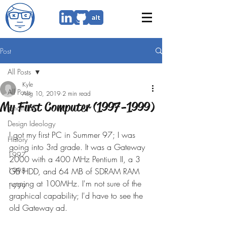
Post
All Posts
Kyle
All Posts
Aug 10, 2019
2 min read
My First Computer (1997-1999)
Small Talk
Design Ideology
I got my first PC in Summer 97; I was 
History
going into 3rd grade. It was a Gateway 
1997
2000 with a 400 MHz Pentium II, a 3 
1998
GB HDD, and 64 MB of SDRAM RAM 
running at 100MHz. I'm not sure of the 
1999
graphical capability; I'd have to see the 
old Gateway ad.