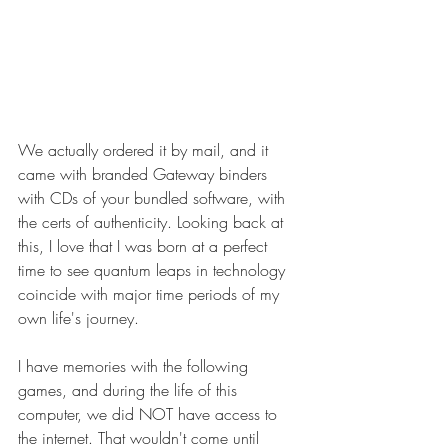
We actually ordered it by mail, and it 
came with branded Gateway binders 
with CDs of your bundled software, with 
the certs of authenticity. Looking back at 
this, I love that I was born at a perfect 
time to see quantum leaps in technology 
coincide with major time periods of my 
own life's journey.
I have memories with the following 
games, and during the life of this 
computer, we did NOT have access to 
the internet. That wouldn't come until 