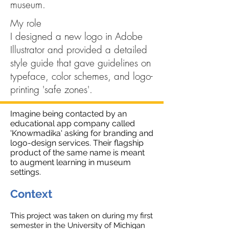
museum.
My role
I designed a new logo in Adobe
Illustrator and provided a detailed
style guide that gave guidelines on
typeface, color schemes, and logo-
printing 'safe zones'.
Imagine being contacted by an
educational app company called
'Knowmadika' asking for branding and
logo-design services. Their flagship
product of the same name is meant
to augment learning in museum
settings.
Context
This project was taken on during my first
semester in the University of Michigan