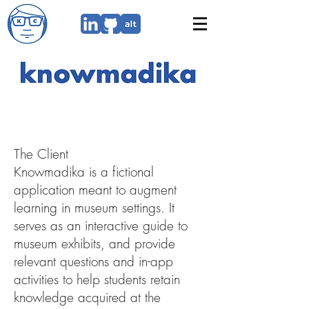
Branding from scratch through
imagination and narrative-
crafting
The Client
Knowmadika is a fictional
application meant to augment
learning in museum settings. It
serves as an interactive guide to
museum exhibits, and provide
relevant questions and in-app
activities to help students retain
knowledge acquired at the