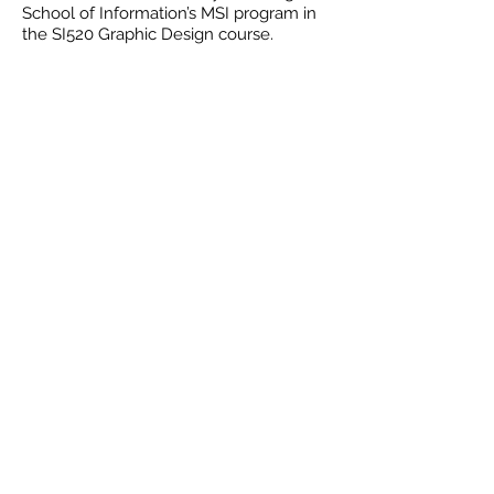
School of Information’s MSI program in
the SI520 Graphic Design course.